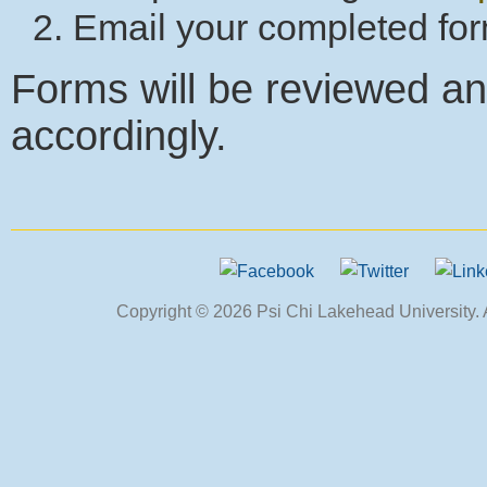
Email your completed fo
Forms will be reviewed an
accordingly.
Copyright © 2026 Psi Chi Lakehead University. Al