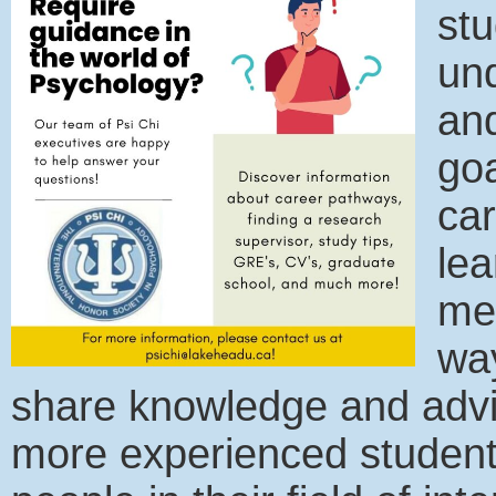
stu
un
an
goa
car
lea
men
way
share knowledge and advi
more experienced students