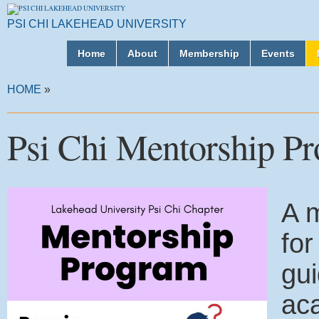
PSI CHI LAKEHEAD UNIVERSITY
Home
About
Membership
Events
HOME
»
Psi Chi Mentorship P
A m
for
gui
ac