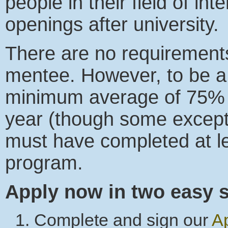
people in their field of int
openings after university.
There are no requirement
mentee. However, to be a
minimum average of 75% i
year (though some except
must have completed at le
program.
Apply now in two easy s
Complete and sign our
Ap