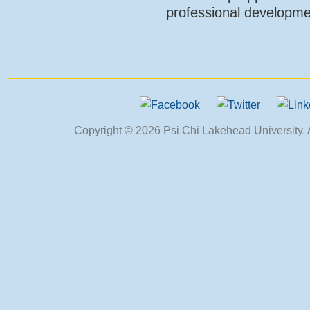
professional developme
Copyright © 2026 Psi Chi Lakehead University. Al