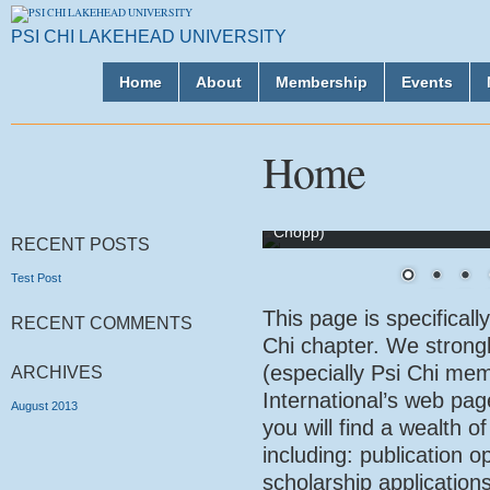
PSI CHI LAKEHEAD UNIVERSITY
Home
About
Membership
Events
Home
Psi Chi Executive Team 2018-20
Chopp)
RECENT POSTS
Test Post
This page is specificall
RECENT COMMENTS
Chi chapter. We stron
(especially Psi Chi memb
ARCHIVES
International’s web pa
August 2013
you will find a wealth 
including: publication o
scholarship applications,